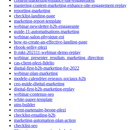
content-marketing-enhance-site-engagement
mastering-content-marketing-enhance-site-engagement-replay
reporting-marketing
checklist-landing-page
marketing-report-template
webinar-newsletter-b2b-engageante
guide-11-automatisations-marketing
webinar-salon-physique-roi
how-to-create-an-effective-landing-page
ebook-sellsy-plezi
fr-mkt-202111-webinar-demo-replay
webinar_presenter_resultats_marketing_direction
cas-client-plezi-fidelio
digital-first-b2b-marketing-for-2022
webinar-plan-marketing
modele-calendrier-reseaux-sociaux-b2b
ceo-guide-digital-marketing
digital-first-b2b-marketing-replay
webinar-contenus-seo
white-paper-template
utm-builder
event-partenaire-beone-plezi
checklist-emailing-b2b
marketing-automation-plan-action
checklist-seo