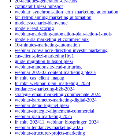
20-tactiques-generation-de-leads
comparatif-plezi-hubspot
webinar_synchronisation_crm_marketing_automation
kit_retroplanning-marketing-automation
modele-scenario-bienvenue
modele-lead-scoring
webinar-marketing-automation-plan-action-1-mois
modele-sla-marketing-et-commerciaux
10-minutes-marketing-automation
webinar-convaincre-direction-investir-marketing
cas-client-plezi-marketing1by1
guide-migration-hubspot-plezi
webinar-mindonsite-lead-nurturing
webinar-202303-content-marketing-plezia
fr_mkt_cas_client_mapap
fr_mkt_webinar_plan_marketing_2024
tendances-marketing-b2b-2024
strategie-email-marketing-commerciale-2024
webinar-barometre-marketing-digital-2024
webinar-demo-logiciel-plezi
webinar-strategie-alignement-commercial
webinar-plan-marketing-2025
fr_mkt_202411_webinar_biospringer_2024
webinar-tendances-marketing-2025
webinar-structurer-projets-marketing