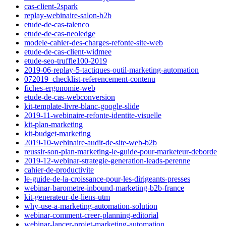
cas-client-2spark
replay-webinaire-salon-b2b
etude-de-cas-talenco
etude-de-cas-neoledge
modele-cahier-des-charges-refonte-site-web
etude-de-cas-client-widmee
etude-seo-truffle100-2019
2019-06-replay-5-tactiques-outil-marketing-automation
072019_checklist-referencement-contenu
fiches-ergonomie-web
etude-de-cas-webconversion
kit-template-livre-blanc-google-slide
2019-11-webinaire-refonte-identite-visuelle
kit-plan-marketing
kit-budget-marketing
2019-10-webinaire-audit-de-site-web-b2b
reussir-son-plan-marketing-le-guide-pour-marketeur-deborde
2019-12-webinar-strategie-generation-leads-perenne
cahier-de-productivite
le-guide-de-la-croissance-pour-les-dirigeants-presses
webinar-barometre-inbound-marketing-b2b-france
kit-generateur-de-liens-utm
why-use-a-marketing-automation-solution
webinar-comment-creer-planning-editorial
webinar-lancer-projet-marketing-automation