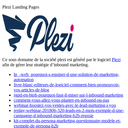
Plezi Landing Pages
Ce sous domaine de la société plezi est généré par le logiciel
Plezi
afin de gérer leur stratégie d’inbound marketing.
lp_-web_pourquoi-s-equiper-d-une-solution-de-marketing-
automation
livre-blanc-editeurs-de-logiciel-comment-bien-promouvoir-
vos-articles-de-blog
rgpd-en-btob-pourquoi-faut-il-miser-sur-l-inbound-marketing
comment-vous-allez-vous-planter-en-inbound-ou-pas
webinar-boostez-vos-ventes-avec-le-lead-nurturing-i-yoo
replay-webinar-201806-320-leads-en-2-mois-exemple-d-une-
campagne-d-inbound-marketing-b2b-reussie
kit-complet-du-persona-marketing-questionnaire-modele-et-
exemple-de-persona-b2b