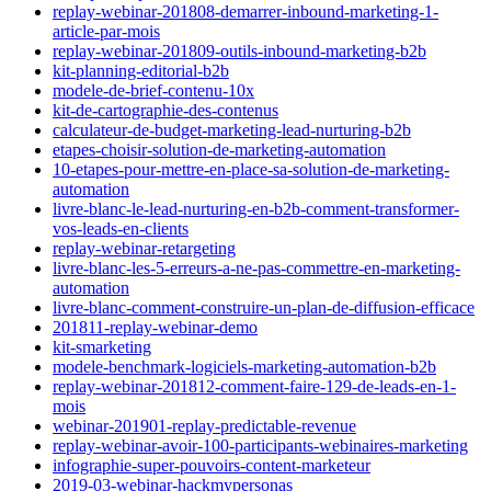
replay-webinar-201808-demarrer-inbound-marketing-1-
article-par-mois
replay-webinar-201809-outils-inbound-marketing-b2b
kit-planning-editorial-b2b
modele-de-brief-contenu-10x
kit-de-cartographie-des-contenus
calculateur-de-budget-marketing-lead-nurturing-b2b
etapes-choisir-solution-de-marketing-automation
10-etapes-pour-mettre-en-place-sa-solution-de-marketing-
automation
livre-blanc-le-lead-nurturing-en-b2b-comment-transformer-
vos-leads-en-clients
replay-webinar-retargeting
livre-blanc-les-5-erreurs-a-ne-pas-commettre-en-marketing-
automation
livre-blanc-comment-construire-un-plan-de-diffusion-efficace
201811-replay-webinar-demo
kit-smarketing
modele-benchmark-logiciels-marketing-automation-b2b
replay-webinar-201812-comment-faire-129-de-leads-en-1-
mois
webinar-201901-replay-predictable-revenue
replay-webinar-avoir-100-participants-webinaires-marketing
infographie-super-pouvoirs-content-marketeur
2019-03-webinar-hackmypersonas