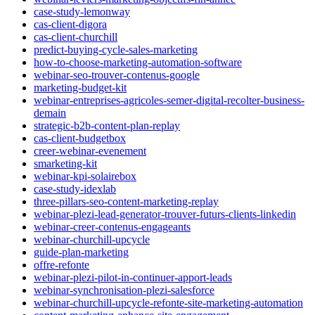
case-study-lemonway
cas-client-digora
cas-client-churchill
predict-buying-cycle-sales-marketing
how-to-choose-marketing-automation-software
webinar-seo-trouver-contenus-google
marketing-budget-kit
webinar-entreprises-agricoles-semer-digital-recolter-business-
demain
strategic-b2b-content-plan-replay
cas-client-budgetbox
creer-webinar-evenement
smarketing-kit
webinar-kpi-solairebox
case-study-idexlab
three-pillars-seo-content-marketing-replay
webinar-plezi-lead-generator-trouver-futurs-clients-linkedin
webinar-creer-contenus-engageants
webinar-churchill-upcycle
guide-plan-marketing
offre-refonte
webinar-plezi-pilot-in-continuer-apport-leads
webinar-synchronisation-plezi-salesforce
webinar-churchill-upcycle-refonte-site-marketing-automation