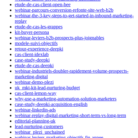
etude-de-cas-client-open-bee
webinar-parcours-conversion-refonte-site-web-b2b
webinar-the-3-key-steps-to-get-started-in-inbound-marketing-
replay
etude-de-cas-les-grappes
kit-buyer-persona
webinar-leviers-b2b-prospects-plus-joignables
modele-suivi-objectifs
retour-experience-deepki
cas-client-idexlab
case-study-deepki
etude-de-cas-deepki
webinar-industriels-doubler-rapidement-volume-prospects-
marketing-digital
webinar-demo-plezi
uk_mkt-kit-lead-nurturing-budget
cas-client-lemon-way
why-use-a-marketing-automation-solution-marketers
case-study-deepki-acquisition-english
webinar-linkedin-ads
webinar-replay-digital-marketing-short-term-vs-long-term
editorial-planning-uk
lead-nurturing-customers
webinar_plezi_unchained
webinar-leviers-marketing-objectifs-fin-annee