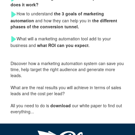
does it work?
How to understand
the 3 goals of marketing
automation
and how they can help you in
the different
phases of the conversion tunnel.
What will a marketing automation tool add to your
business and
what ROI can you expect
.
Discover how a marketing automation system can save you
time, help target the right audience and generate more
leads.
What are the real results you will achieve in terms of sales
leads and the cost per lead?
All you need to do is
download
our white paper to find out
everything...