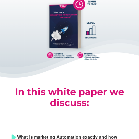
In this white paper we
discuss:
What is marketing Automation exactly and how