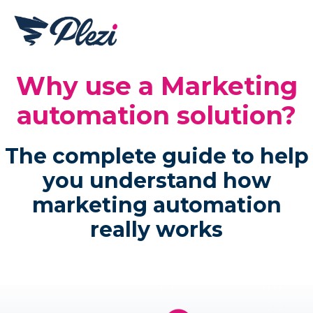
Why use a Marketing
automation solution?
The complete guide to help
you understand how
marketing automation
really works