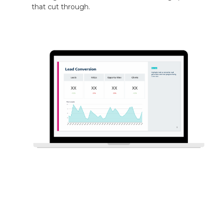
that cut through.