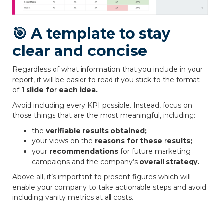
🎯 A template to stay
clear and concise
Regardless of what information that you include in your
report, it will be easier to read if you stick to the format
of
1 slide for each idea.
Avoid including every KPI possible. Instead, focus on
those things that are the most meaningful, including:
the
verifiable results obtained;
your views on the
reasons for these results;
your
recommendations
for future marketing
campaigns and the company’s
overall strategy.
Above all, it’s important to present figures which will
enable your company to take actionable steps and avoid
including vanity metrics at all costs.