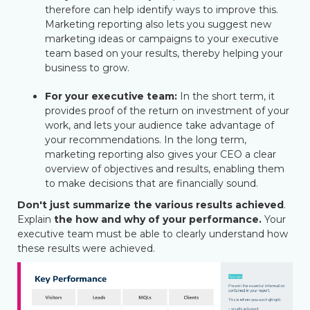
therefore can help identify ways to improve this.
Marketing reporting also lets you suggest new
marketing ideas or campaigns to your executive
team based on your results, thereby helping your
business to grow.
For your executive team
:
In the short term, it
provides proof of the return on investment of your
work, and lets your audience take advantage of
your recommendations. In the long term,
marketing reporting also gives your CEO a clear
overview of objectives and results, enabling them
to make decisions that are financially sound.
Don't just summarize the various results achieved
.
Explain
the how and why of your performance
.
Your
executive team must be able to clearly understand how
these results were achieved.