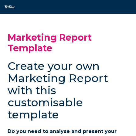
Marketing Report
Template
Create your own
Marketing Report
with this
customisable
template
Do you need to analyse and present your