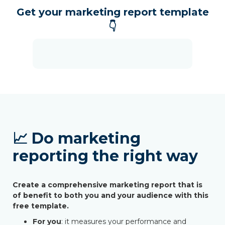
Get your marketing report template
👇
📈 Do marketing
reporting the right way
Create a comprehensive marketing report that is
of benefit to both you and your audience with this
free template.
For you
: it measures your performance and