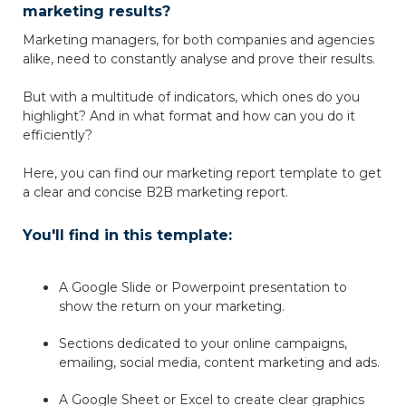
marketing results?
Marketing managers, for both companies and agencies
alike, need to constantly analyse and prove their results.
But with a multitude of indicators, which ones do you
highlight? And in what format and how can you do it
efficiently?
Here, you can find our marketing report template to get
a clear and concise B2B marketing report.
You'll find in this template:
A Google Slide or Powerpoint presentation to
show the return on your marketing.
Sections dedicated to your online campaigns,
emailing, social media, content marketing and ads.
A Google Sheet or Excel to create clear graphics