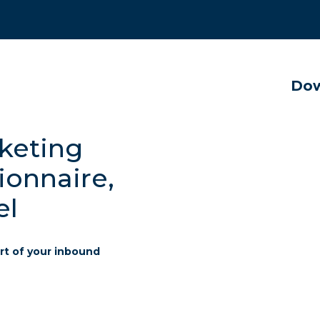
Dow
keting
ionnaire,
el
rt of your inbound