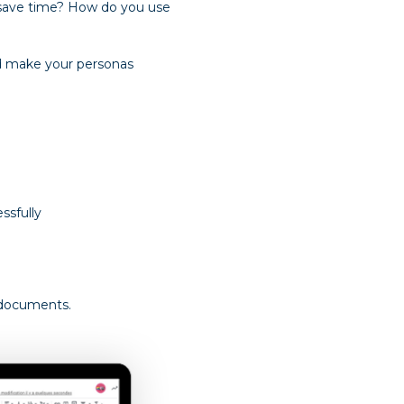
 save time? How do you use
and make your personas
ssfully
 documents.