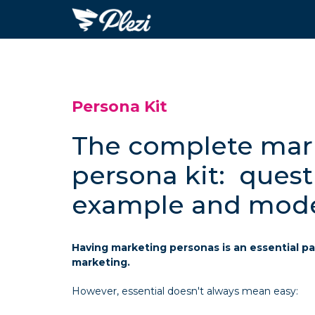
Persona Kit
The complete mar
persona kit: quest
example and mod
Having marketing personas is an essential pa
marketing.
However, essential doesn't always mean easy: