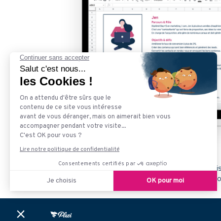
Plezi is an inbound marketing solution. Our goal i
companies already trust us to accelerate their gr