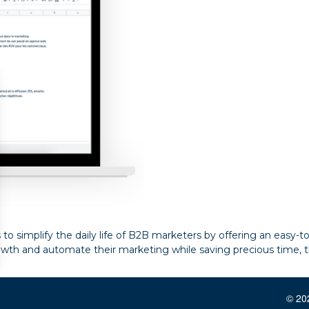
s to simplify the daily life of B2B marketers by offering an easy-
owth and automate their marketing while saving precious time, t
© 202