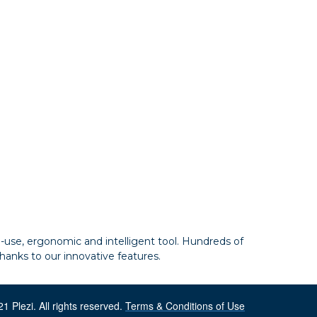
to-use, ergonomic and intelligent tool. Hundreds of
hanks to our innovative features.
1 Plezi. All rights reserved.
Terms & Conditions of Use