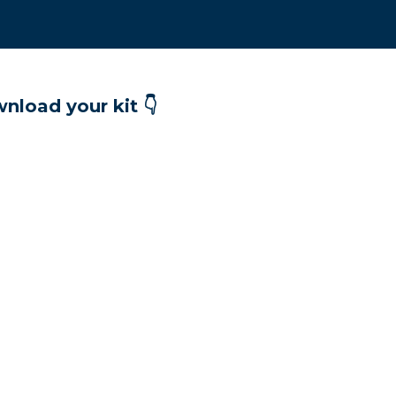
nload your kit 👇