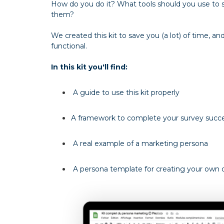
How do you do it? What tools should you use to
them?
We created this kit to save you (a lot) of time, 
functional.
In this kit you'll find:
A guide to use this kit properly
A framework to complete your survey succe
A real example of a marketing persona
A persona template for creating your own