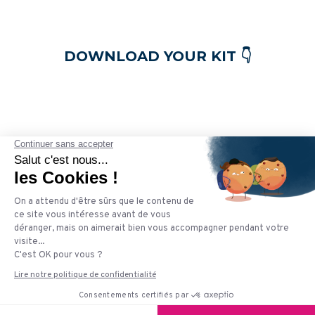
DOWNLOAD YOUR KIT 👇
Plezi is an inbound marketing solution. Our goal is to
simplify the daily life of B2B marketers by offering an
easy-to-use, ergonomic and intelligent tool. Hundreds
of companies already trust us to accelerate their
growth and automate their marketing while saving
precious time, thanks to our innovative features.
© 2021 Plezi. All rights reserved.
Terms & Conditions of Use