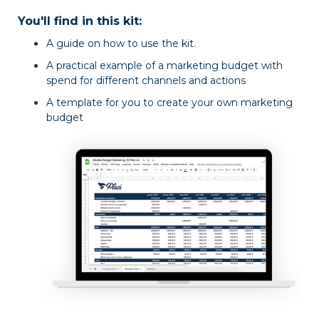
You'll find in this kit:
A guide on how to use the kit.
A practical example of a marketing budget with
spend for different channels and actions
A template for you to create your own marketing
budget