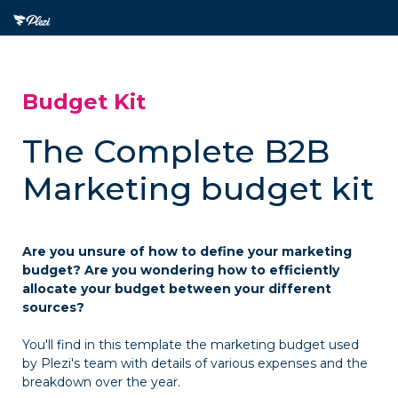
Budget Kit
The Complete B2B
Marketing budget kit
Are you unsure of how to define your marketing
budget? Are you wondering how to efficiently
allocate your budget between your different
sources?
You'll find in this template the marketing budget used
by Plezi's team with details of various expenses and the
breakdown over the year.